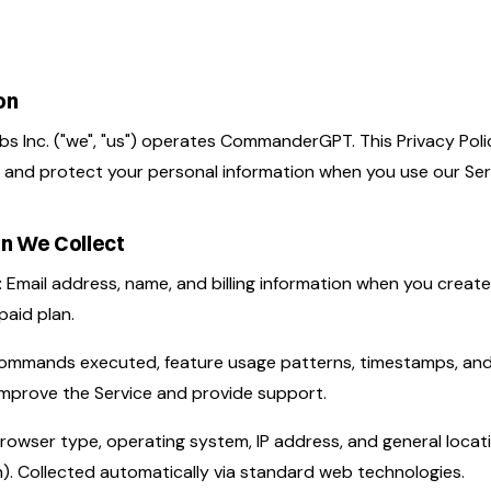
on
 Inc. ("we", "us") operates CommanderGPT. This Privacy Poli
, and protect your personal information when you use our Ser
on We Collect
:
Email address, name, and billing information when you creat
paid plan.
mmands executed, feature usage patterns, timestamps, and 
 improve the Service and provide support.
rowser type, operating system, IP address, and general locat
). Collected automatically via standard web technologies.