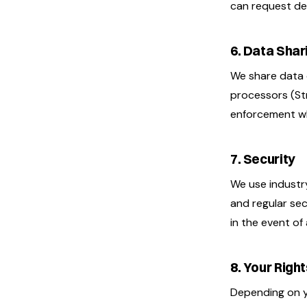
can request del
6. Data Shar
We share data 
processors (Stri
enforcement wh
7. Security
We use industry
and regular sec
in the event of
8. Your Righ
Depending on yo