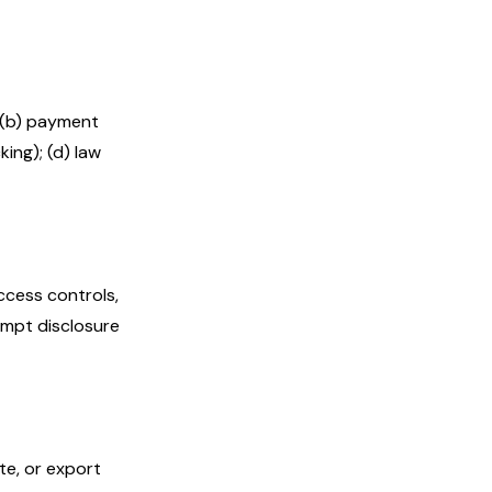
 (b) payment
king); (d) law
ccess controls,
ompt disclosure
te, or export