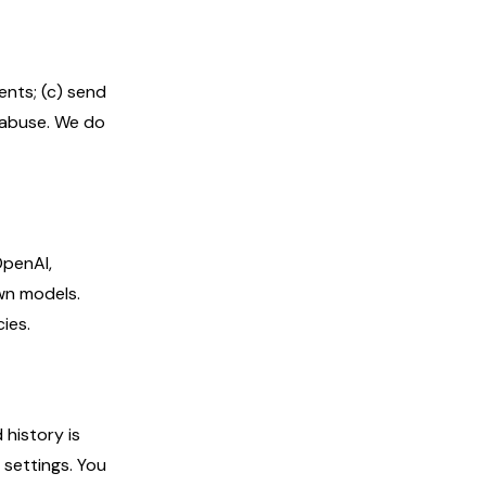
ents; (c) send
d abuse. We do
OpenAI,
wn models.
ies.
history is
 settings. You