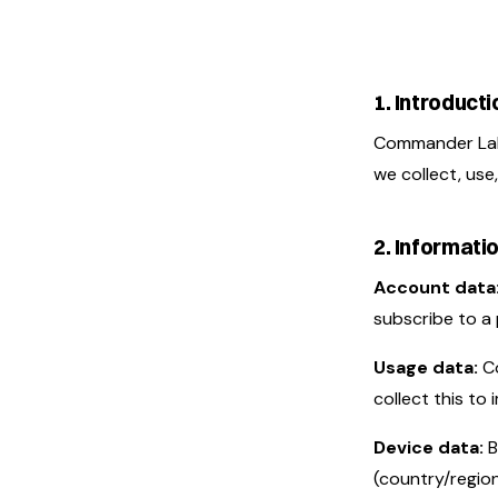
1. Introducti
Commander Labs
we collect, use
2. Informati
Account data
subscribe to a 
Usage data:
Co
collect this to
Device data:
B
(country/region