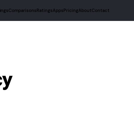
fings
Comparisons
Ratings
Apps
Pricing
About
Contact
cy