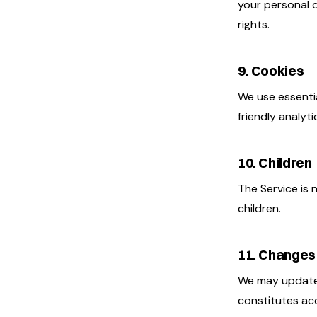
your personal 
rights.
9. Cookies
We use essenti
friendly analyt
10. Children
The Service is 
children.
11. Changes
We may update 
constitutes ac