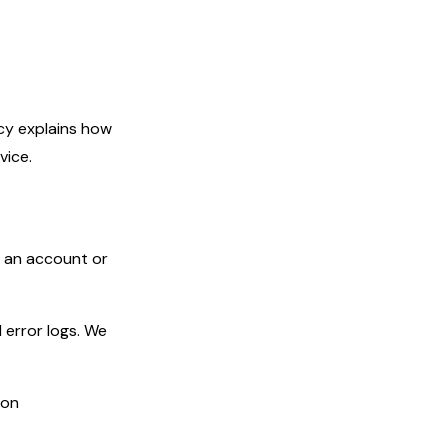
cy explains how
vice.
e an account or
error logs. We
ion