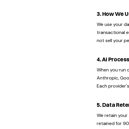
3. How We U
We use your dat
transactional e
not sell your p
4. AI Proces
When you run c
Anthropic, Goog
Each provider's
5. Data Rete
We retain your 
retained for 90