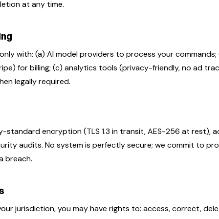
etion at any time.
ing
only with: (a) AI model providers to process your commands;
pe) for billing; (c) analytics tools (privacy-friendly, no ad trac
en legally required.
-standard encryption (TLS 1.3 in transit, AES-256 at rest), a
urity audits. No system is perfectly secure; we commit to pr
 a breach.
ts
ur jurisdiction, you may have rights to: access, correct, dele