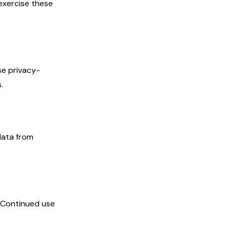
exercise these
se privacy-
.
data from
. Continued use