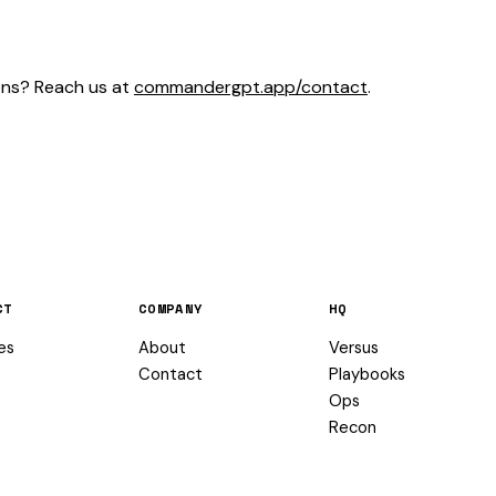
ons? Reach us at
commandergpt.app/contact
.
CT
COMPANY
HQ
es
About
Versus
Contact
Playbooks
Ops
Recon