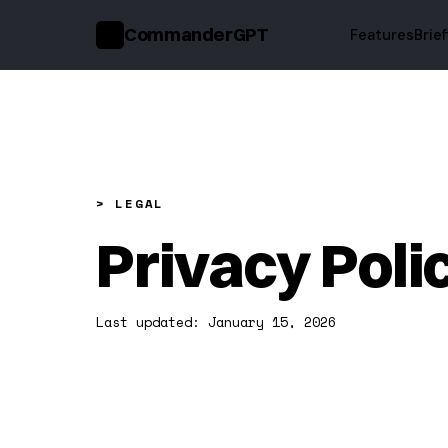
CommanderGPT
Features
Brie
>_
> LEGAL
Privacy Poli
Last updated: January 15, 2026