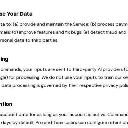
se Your Data
a to: (a) provide and maintain the Service; (b) process paym
mails; (d) improve features and fix bugs; (e) detect fraud an
ersonal data to third parties.
sing
ommands, your inputs are sent to third-party AI providers (
le) for processing. We do not use your inputs to train our o
 data processing is governed by their respective privacy polic
ntion
account data for as long as your account is active. Command 
 days by default; Pro and Team users can configure retention