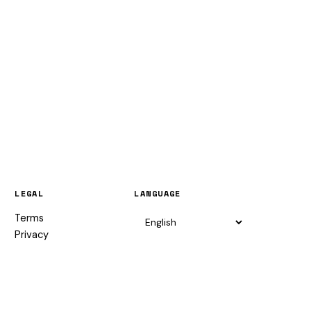
LEGAL
LANGUAGE
Terms
Privacy