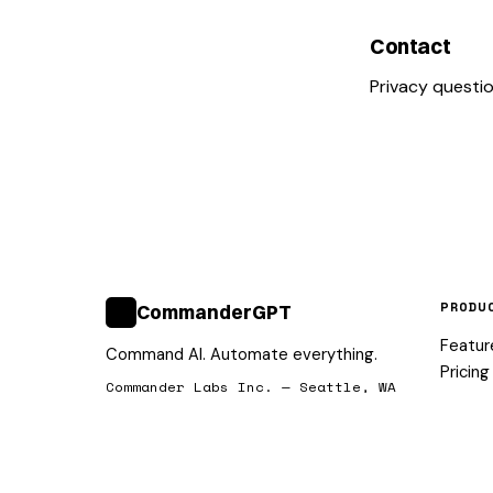
Contact
Privacy questi
PRODU
CommanderGPT
>_
Featur
Command AI. Automate everything.
Pricing
Commander Labs Inc. — Seattle, WA