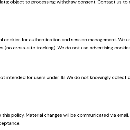
data; object to processing; withdraw consent. Contact us to 
al cookies for authentication and session management. We u
ics (no cross-site tracking). We do not use advertising cookies
not intended for users under 16. We do not knowingly collect 
this policy. Material changes will be communicated via email
ceptance.